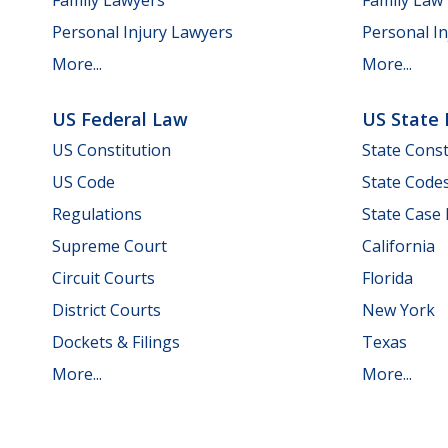
Personal Injury Lawyers
Personal In
More...
More...
US Federal Law
US State
US Constitution
State Const
US Code
State Code
Regulations
State Case
Supreme Court
California
Circuit Courts
Florida
District Courts
New York
Dockets & Filings
Texas
More...
More...