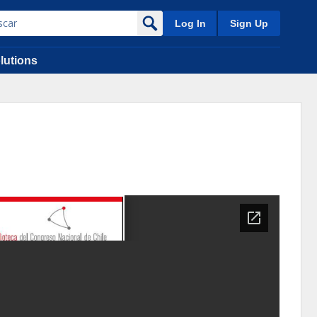
Log In
Sign Up
lutions