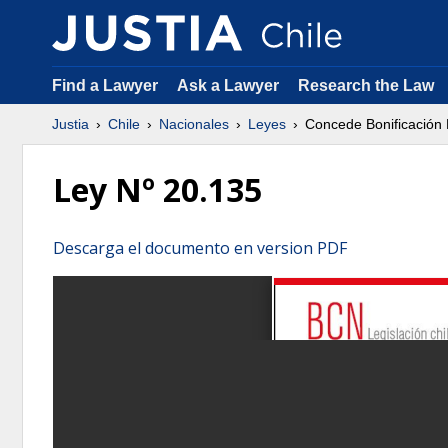
Find a Lawyer
Ask a Lawyer
Research the Law
Justia
Chile
Nacionales
Leyes
Concede Bonificación P
Ley Nº 20.135
Descarga el documento en version PDF