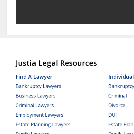
Justia Legal Resources
Find A Lawyer
Individua
Bankruptcy Lawyers
Bankruptc
Business Lawyers
Criminal
Criminal Lawyers
Divorce
Employment Lawyers
DUI
Estate Planning Lawyers
Estate Pla
Family Lawyers
Family Law