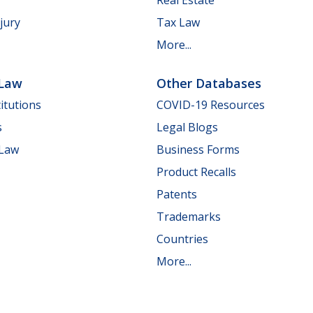
jury
Tax Law
More...
 Law
Other Databases
itutions
COVID-19 Resources
s
Legal Blogs
 Law
Business Forms
Product Recalls
Patents
Trademarks
Countries
More...