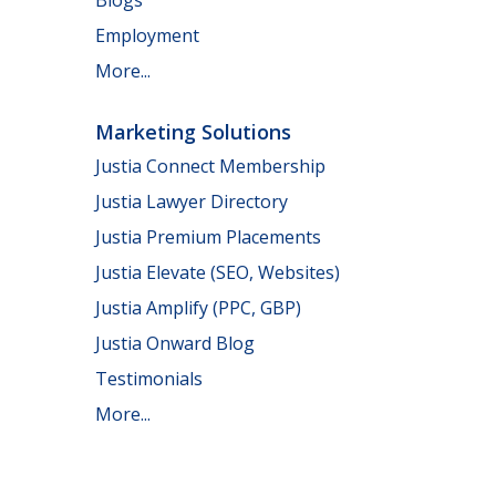
Employment
More...
Marketing Solutions
Justia Connect Membership
Justia Lawyer Directory
Justia Premium Placements
Justia Elevate (SEO, Websites)
Justia Amplify (PPC, GBP)
Justia Onward Blog
Testimonials
More...