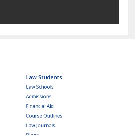
Law Students
Law Schools
Admissions
Financial Aid
Course Outlines
Law Journals
Blogs