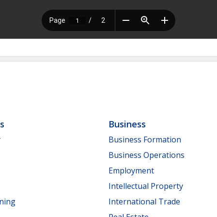
ls
Business
y
Business Formation
Business Operations
Employment
Intellectual Property
nning
International Trade
Real Estate