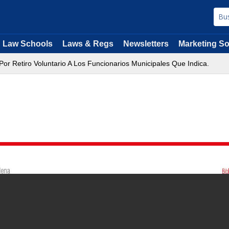
Law Schools
Laws & Regs
Newsletters
Marketing So
or Retiro Voluntario A Los Funcionarios Municipales Que Indica.