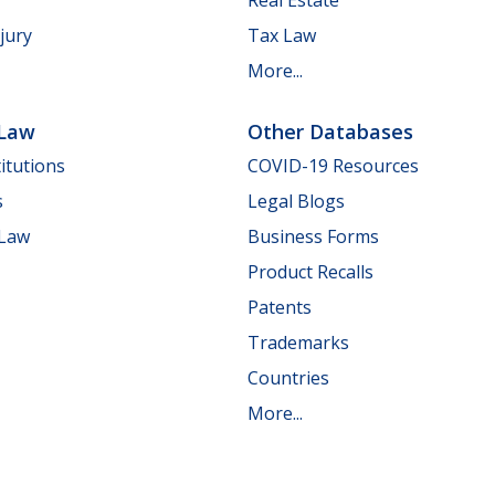
jury
Tax Law
More...
 Law
Other Databases
itutions
COVID-19 Resources
s
Legal Blogs
 Law
Business Forms
Product Recalls
Patents
Trademarks
Countries
More...