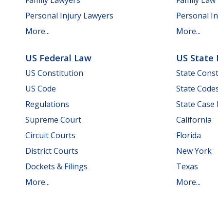
Personal Injury Lawyers
Personal In
More...
More...
US Federal Law
US State
US Constitution
State Const
US Code
State Code
Regulations
State Case
Supreme Court
California
Circuit Courts
Florida
District Courts
New York
Dockets & Filings
Texas
More...
More...