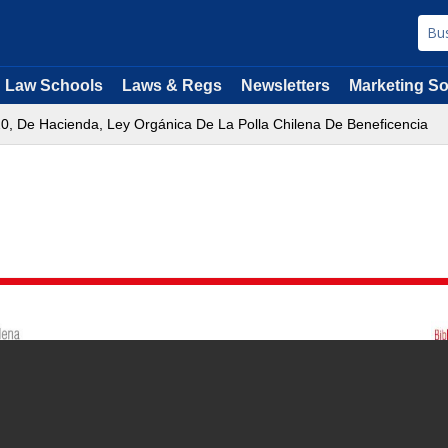
Law Schools
Laws & Regs
Newsletters
Marketing So
120, De Hacienda, Ley Orgánica De La Polla Chilena De Beneficencia