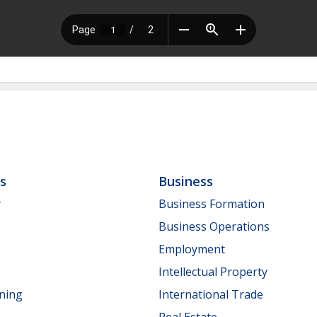
ls
Business
y
Business Formation
Business Operations
Employment
Intellectual Property
nning
International Trade
Real Estate