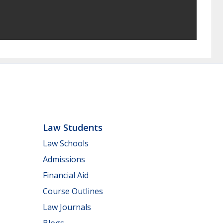
Law Students
Law Schools
Admissions
Financial Aid
Course Outlines
Law Journals
Blogs