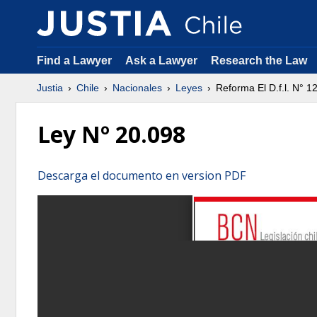
Find a Lawyer
Ask a Lawyer
Research the Law
Justia
Chile
Nacionales
Leyes
Reforma El D.f.l. N° 
Ley Nº 20.098
Descarga el documento en version PDF