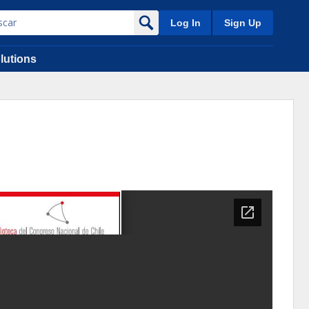
Log In
Sign Up
lutions