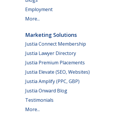
Employment
More...
Marketing Solutions
Justia Connect Membership
Justia Lawyer Directory
Justia Premium Placements
Justia Elevate (SEO, Websites)
Justia Amplify (PPC, GBP)
Justia Onward Blog
Testimonials
More...