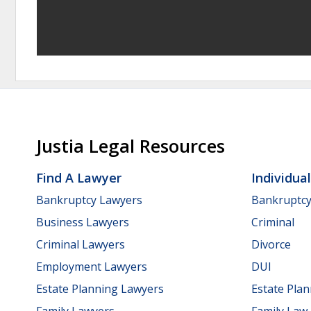
Justia Legal Resources
Find A Lawyer
Individua
Bankruptcy Lawyers
Bankruptc
Business Lawyers
Criminal
Criminal Lawyers
Divorce
Employment Lawyers
DUI
Estate Planning Lawyers
Estate Pla
Family Lawyers
Family Law