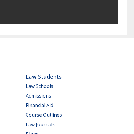
Law Students
Law Schools
Admissions
Financial Aid
Course Outlines
Law Journals
Blogs