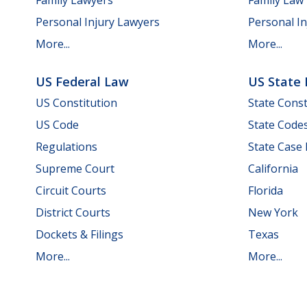
Personal Injury Lawyers
Personal In
More...
More...
US Federal Law
US State
US Constitution
State Const
US Code
State Code
Regulations
State Case
Supreme Court
California
Circuit Courts
Florida
District Courts
New York
Dockets & Filings
Texas
More...
More...