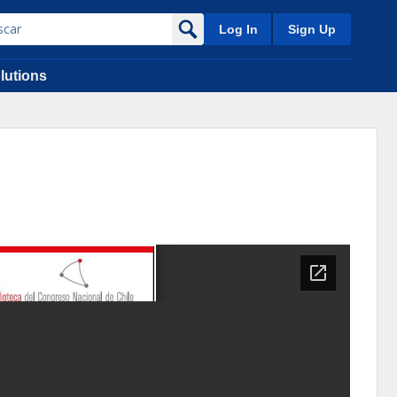
Log In
Sign Up
lutions