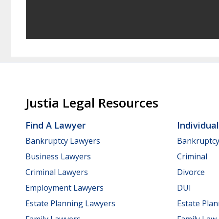
Justia Legal Resources
Find A Lawyer
Individua
Bankruptcy Lawyers
Bankruptc
Business Lawyers
Criminal
Criminal Lawyers
Divorce
Employment Lawyers
DUI
Estate Planning Lawyers
Estate Pla
Family Lawyers
Family Law