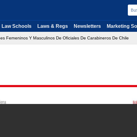
Law Schools
Laws & Regs
Newsletters
Marketing So
es Femeninos Y Masculinos De Oficiales De Carabineros De Chile