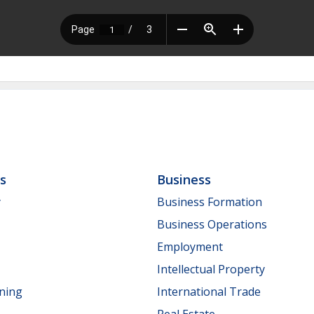
ls
Business
y
Business Formation
Business Operations
Employment
Intellectual Property
nning
International Trade
Real Estate