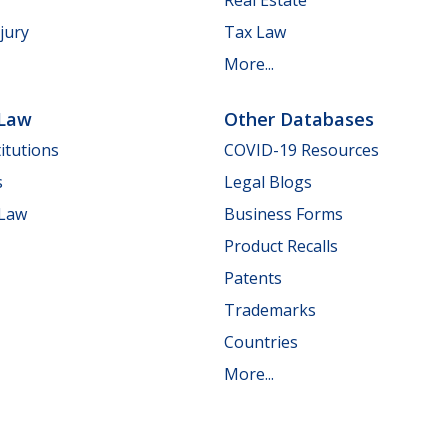
jury
Tax Law
More...
 Law
Other Databases
itutions
COVID-19 Resources
s
Legal Blogs
 Law
Business Forms
Product Recalls
Patents
Trademarks
Countries
More...