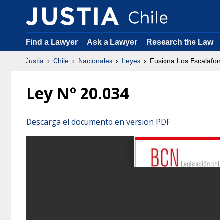
Find a Lawyer
Ask a Lawyer
Research the Law
Justia
Chile
Nacionales
Leyes
Fusiona Los Escalafon
Ley Nº 20.034
Descarga el documento en version PDF