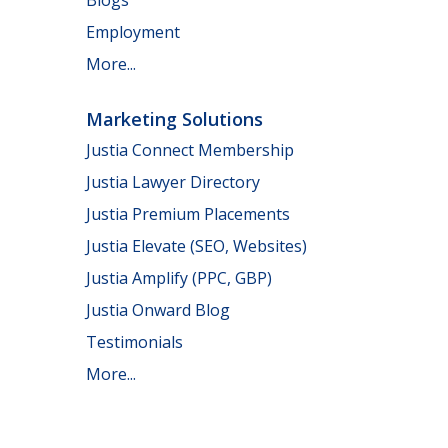
Employment
More...
Marketing Solutions
Justia Connect Membership
Justia Lawyer Directory
Justia Premium Placements
Justia Elevate (SEO, Websites)
Justia Amplify (PPC, GBP)
Justia Onward Blog
Testimonials
More...