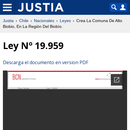
Justia
Chile
Nacionales
Leyes
Crea La Comuna De Alto
Biobio, En La Región Del Biobío.
Ley Nº 19.959
Descarga el documento en version PDF