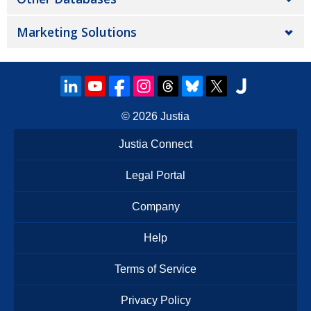
Marketing Solutions
© 2026
Justia
Justia Connect
Legal Portal
Company
Help
Terms of Service
Privacy Policy