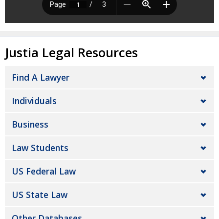
Justia Legal Resources
Find A Lawyer
Individuals
Business
Law Students
US Federal Law
US State Law
Other Databases