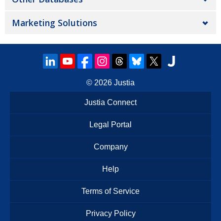
Marketing Solutions
© 2026
Justia
Justia Connect
Legal Portal
Company
Help
Terms of Service
Privacy Policy