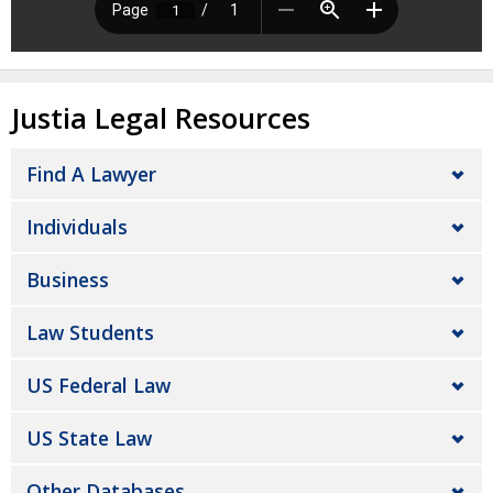
Justia Legal Resources
Find A Lawyer
Individuals
Business
Law Students
US Federal Law
US State Law
Other Databases