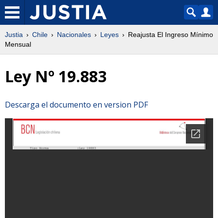
Justia
Chile
Nacionales
Leyes
Reajusta El Ingreso Mínimo
Mensual
Ley Nº 19.883
Descarga el documento en version PDF