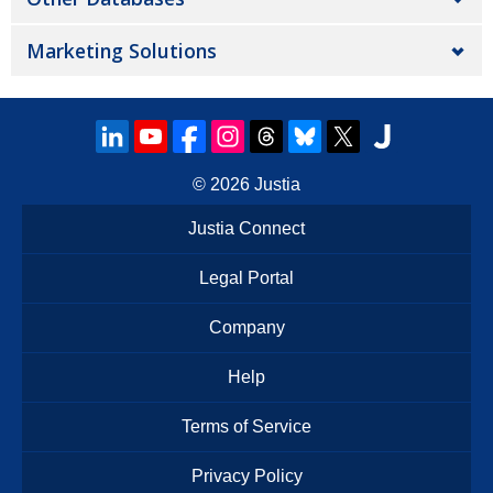
Marketing Solutions
© 2026
Justia
Justia Connect
Legal Portal
Company
Help
Terms of Service
Privacy Policy