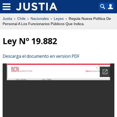
Justia
Chile
Nacionales
Leyes
Regula Nueva Política De
Personal A Los Funcionarios Públicos Que Indica.
Ley Nº 19.882
Descarga el documento en version PDF