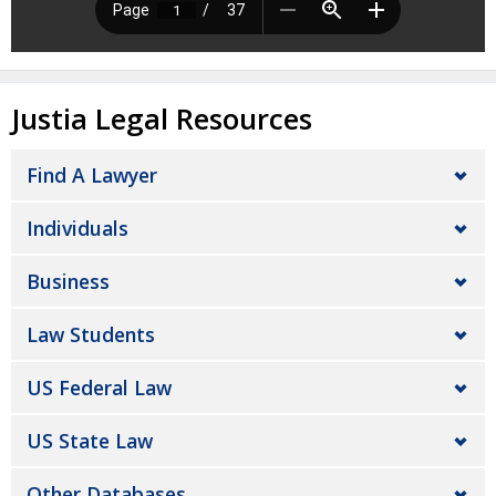
Justia Legal Resources
Find A Lawyer
Individuals
Business
Law Students
US Federal Law
US State Law
Other Databases