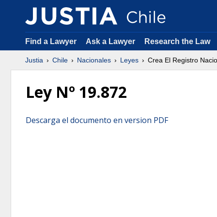
Find a Lawyer
Ask a Lawyer
Research the Law
Justia
Chile
Nacionales
Leyes
Crea El Registro Naci
Ley Nº 19.872
Descarga el documento en version PDF