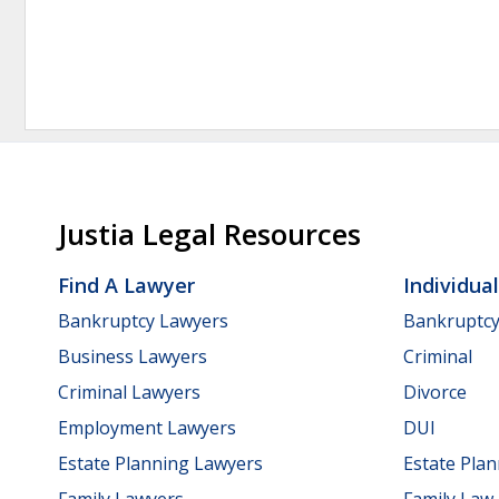
Justia Legal Resources
Find A Lawyer
Individua
Bankruptcy Lawyers
Bankruptc
Business Lawyers
Criminal
Criminal Lawyers
Divorce
Employment Lawyers
DUI
Estate Planning Lawyers
Estate Pla
Family Lawyers
Family Law