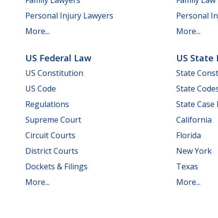
Personal Injury Lawyers
Personal In
More...
More...
US Federal Law
US State
US Constitution
State Const
US Code
State Code
Regulations
State Case
Supreme Court
California
Circuit Courts
Florida
District Courts
New York
Dockets & Filings
Texas
More...
More...