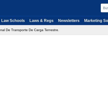
Law Schools
Laws & Regs
Newsletters
Marketing So
onal De Transporte De Carga Terrestre.