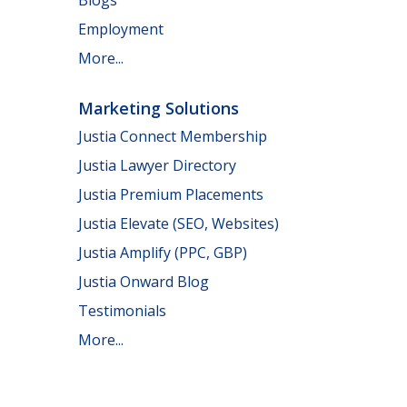
Employment
More...
Marketing Solutions
Justia Connect Membership
Justia Lawyer Directory
Justia Premium Placements
Justia Elevate (SEO, Websites)
Justia Amplify (PPC, GBP)
Justia Onward Blog
Testimonials
More...