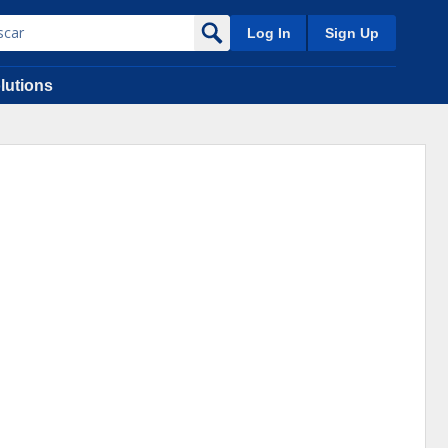
Log In
Sign Up
lutions