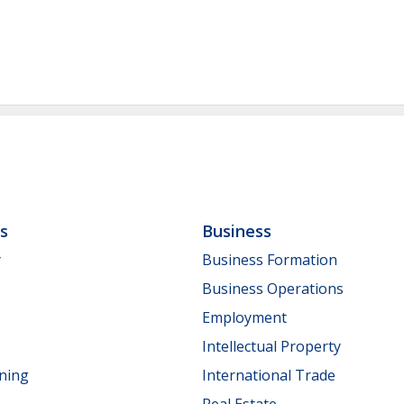
ls
Business
y
Business Formation
Business Operations
Employment
Intellectual Property
nning
International Trade
Real Estate