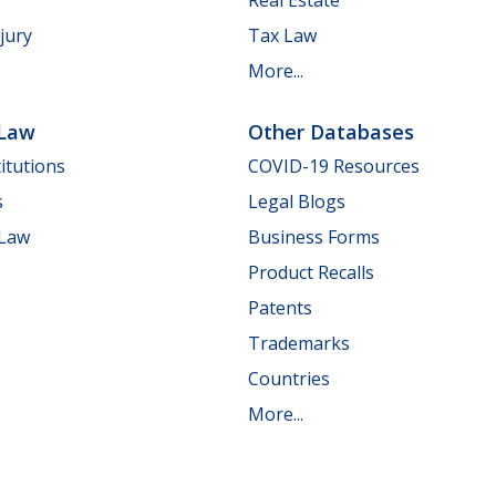
jury
Tax Law
More...
 Law
Other Databases
itutions
COVID-19 Resources
s
Legal Blogs
 Law
Business Forms
Product Recalls
Patents
Trademarks
Countries
More...