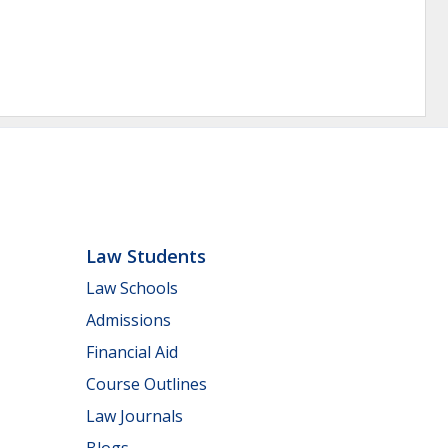
Law Students
Law Schools
Admissions
Financial Aid
Course Outlines
Law Journals
Blogs