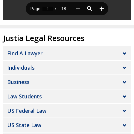
Justia Legal Resources
Find A Lawyer
Individuals
Business
Law Students
US Federal Law
US State Law