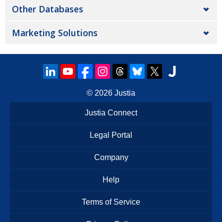
Other Databases
Marketing Solutions
© 2026
Justia
Justia Connect
Legal Portal
Company
Help
Terms of Service