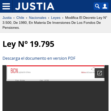
Justia
Chile
Nacionales
Leyes
Modifica El Decreto Ley N°
3.500, De 1980, En Materia De Inversiones De Los Fondos De
Pensiones.
Ley Nº 19.795
Descarga el documento en version PDF