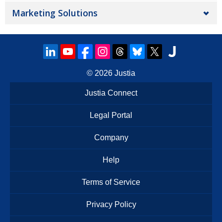
Marketing Solutions
© 2026
Justia
Justia Connect
Legal Portal
Company
Help
Terms of Service
Privacy Policy