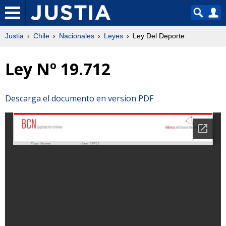
Justia
Chile
Nacionales
Leyes
Ley Del Deporte
Ley Nº 19.712
Descarga el documento en version PDF