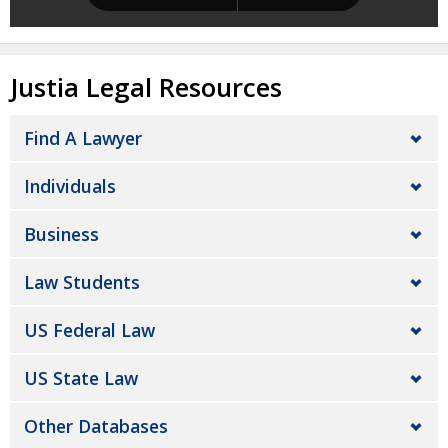
Justia Legal Resources
Find A Lawyer
Individuals
Business
Law Students
US Federal Law
US State Law
Other Databases