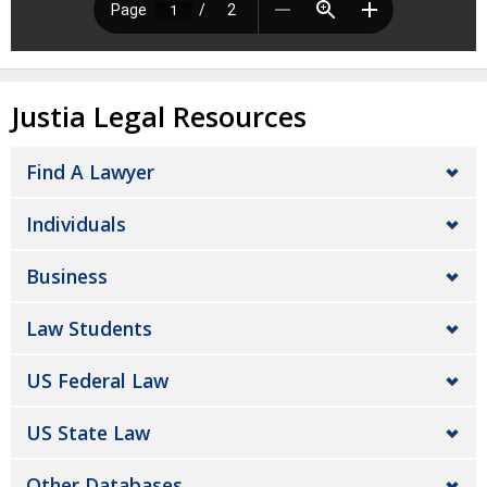
Justia Legal Resources
Find A Lawyer
Individuals
Business
Law Students
US Federal Law
US State Law
Other Databases