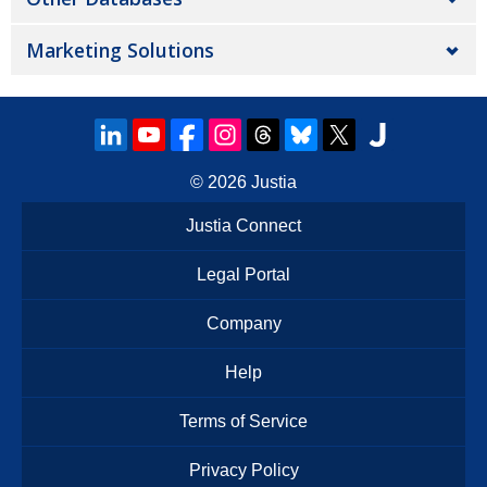
Marketing Solutions
© 2026
Justia
Justia Connect
Legal Portal
Company
Help
Terms of Service
Privacy Policy