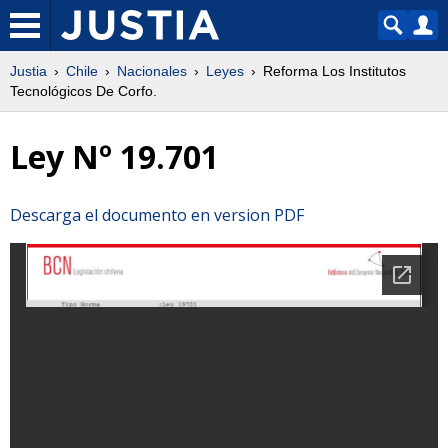
Justia
Chile
Nacionales
Leyes
Reforma Los Institutos
Tecnológicos De Corfo.
Ley Nº 19.701
Descarga el documento en version PDF