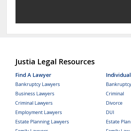
Justia Legal Resources
Find A Lawyer
Individua
Bankruptcy Lawyers
Bankruptc
Business Lawyers
Criminal
Criminal Lawyers
Divorce
Employment Lawyers
DUI
Estate Planning Lawyers
Estate Pla
Family Lawyers
Family Law