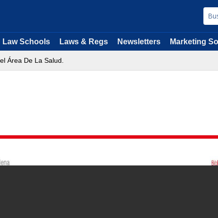
Law Schools
Laws & Regs
Newsletters
Marketing So
el Área De La Salud.