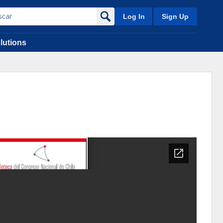
Log In
Sign Up
lutions