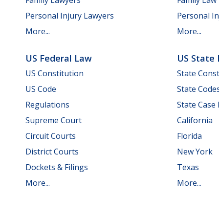
Personal Injury Lawyers
Personal In
More...
More...
US Federal Law
US State
US Constitution
State Const
US Code
State Code
Regulations
State Case
Supreme Court
California
Circuit Courts
Florida
District Courts
New York
Dockets & Filings
Texas
More...
More...