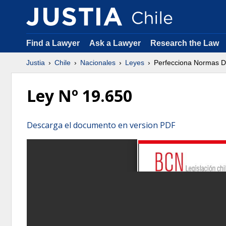
Find a Lawyer
Ask a Lawyer
Research the Law
Justia
Chile
Nacionales
Leyes
Perfecciona Normas D
Ley Nº 19.650
Descarga el documento en version PDF