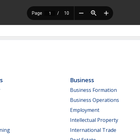
ls
Business
y
Business Formation
Business Operations
Employment
Intellectual Property
nning
International Trade
Real Estate