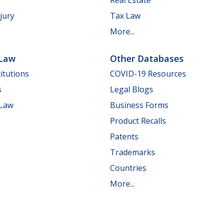
jury
Tax Law
More...
 Law
Other Databases
itutions
COVID-19 Resources
s
Legal Blogs
 Law
Business Forms
Product Recalls
Patents
Trademarks
Countries
More...