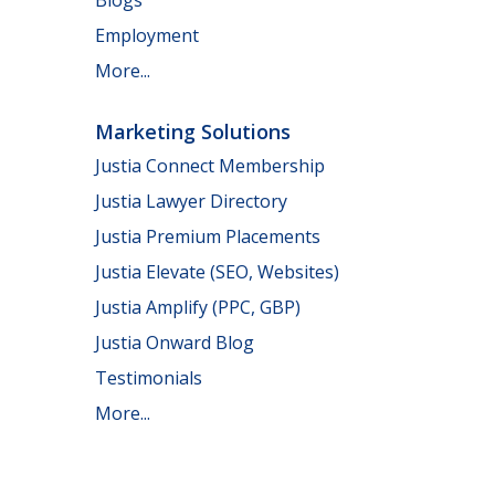
Employment
More...
Marketing Solutions
Justia Connect Membership
Justia Lawyer Directory
Justia Premium Placements
Justia Elevate (SEO, Websites)
Justia Amplify (PPC, GBP)
Justia Onward Blog
Testimonials
More...