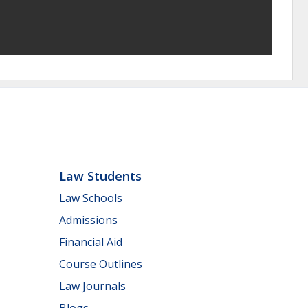
Law Students
Law Schools
Admissions
Financial Aid
Course Outlines
Law Journals
Blogs