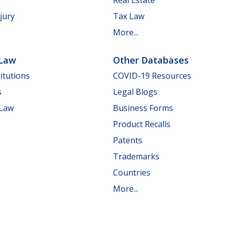
jury
Tax Law
More...
 Law
Other Databases
itutions
COVID-19 Resources
s
Legal Blogs
 Law
Business Forms
Product Recalls
Patents
Trademarks
Countries
More...