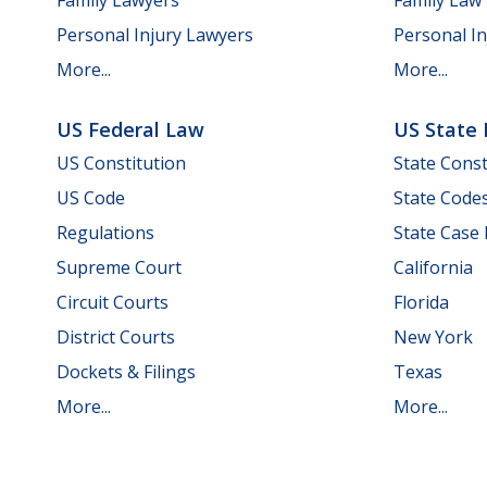
Personal Injury Lawyers
Personal In
More...
More...
US Federal Law
US State
US Constitution
State Const
US Code
State Code
Regulations
State Case
Supreme Court
California
Circuit Courts
Florida
District Courts
New York
Dockets & Filings
Texas
More...
More...