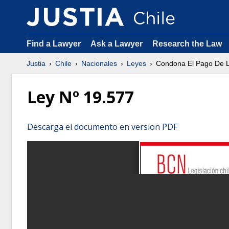
Find a Lawyer
Ask a Lawyer
Research the Law
Justia
Chile
Nacionales
Leyes
Condona El Pago De L
Ley Nº 19.577
Descarga el documento en version PDF