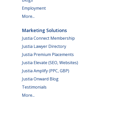
Employment
More...
Marketing Solutions
Justia Connect Membership
Justia Lawyer Directory
Justia Premium Placements
Justia Elevate (SEO, Websites)
Justia Amplify (PPC, GBP)
Justia Onward Blog
Testimonials
More...