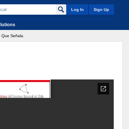
Log In
Sign Up
lutions
s Que Señala.