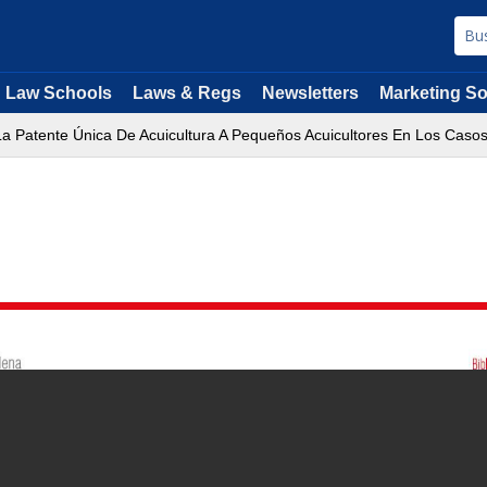
Law Schools
Laws & Regs
Newsletters
Marketing So
a Patente Única De Acuicultura A Pequeños Acuicultores En Los Caso