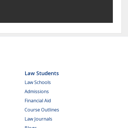
Law Students
Law Schools
Admissions
Financial Aid
Course Outlines
Law Journals
Blogs