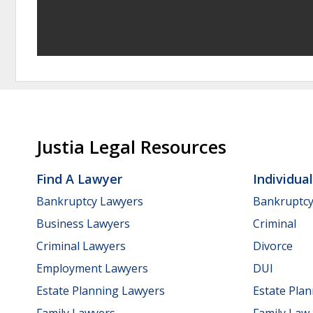
Justia Legal Resources
Find A Lawyer
Individua
Bankruptcy Lawyers
Bankruptc
Business Lawyers
Criminal
Criminal Lawyers
Divorce
Employment Lawyers
DUI
Estate Planning Lawyers
Estate Pla
Family Lawyers
Family Law