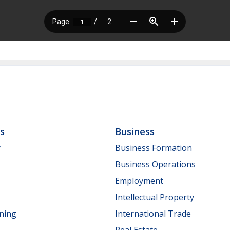
ls
Business
y
Business Formation
Business Operations
Employment
Intellectual Property
nning
International Trade
Real Estate