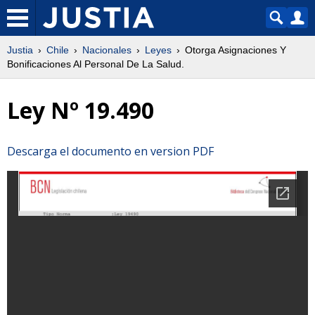
Justia
Chile
Nacionales
Leyes
Otorga Asignaciones Y
Bonificaciones Al Personal De La Salud.
Ley Nº 19.490
Descarga el documento en version PDF