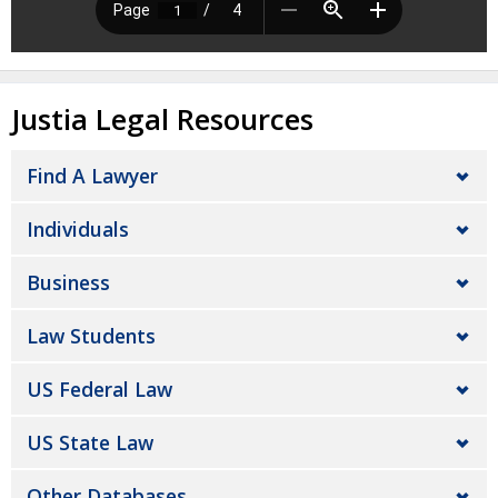
Justia Legal Resources
Find A Lawyer
Individuals
Business
Law Students
US Federal Law
US State Law
Other Databases