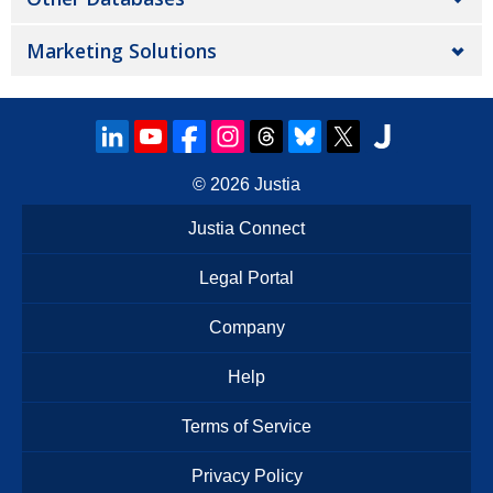
Marketing Solutions
© 2026
Justia
Justia Connect
Legal Portal
Company
Help
Terms of Service
Privacy Policy