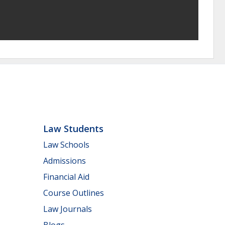
Law Students
Law Schools
Admissions
Financial Aid
Course Outlines
Law Journals
Blogs