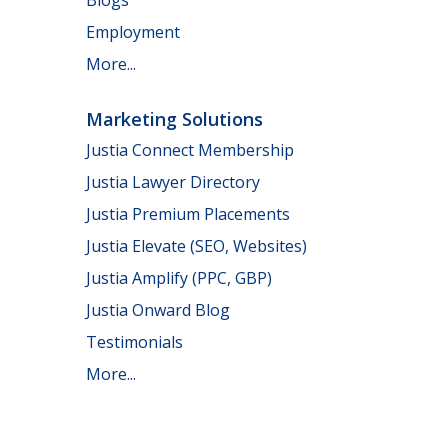
Employment
More...
Marketing Solutions
Justia Connect Membership
Justia Lawyer Directory
Justia Premium Placements
Justia Elevate (SEO, Websites)
Justia Amplify (PPC, GBP)
Justia Onward Blog
Testimonials
More...