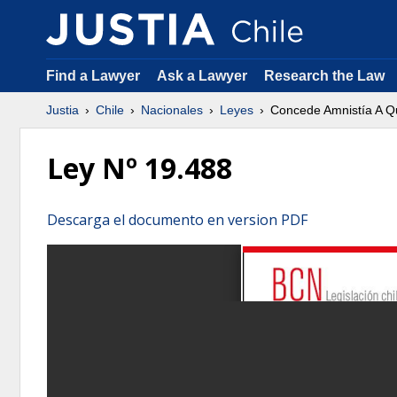
Find a Lawyer
Ask a Lawyer
Research the Law
Justia
Chile
Nacionales
Leyes
Concede Amnistía A Q
Ley Nº 19.488
Descarga el documento en version PDF