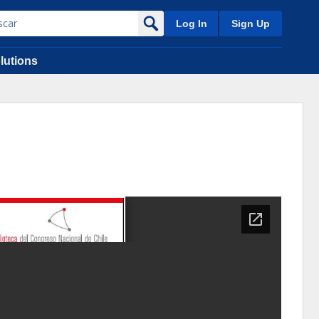
Log In
Sign Up
lutions