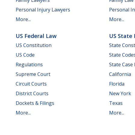
Personal Injury Lawyers
Personal In
More...
More...
US Federal Law
US State
US Constitution
State Const
US Code
State Code
Regulations
State Case
Supreme Court
California
Circuit Courts
Florida
District Courts
New York
Dockets & Filings
Texas
More...
More...