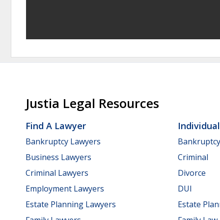
Justia Legal Resources
Find A Lawyer
Individua
Bankruptcy Lawyers
Bankruptc
Business Lawyers
Criminal
Criminal Lawyers
Divorce
Employment Lawyers
DUI
Estate Planning Lawyers
Estate Pla
Family Lawyers
Family Law