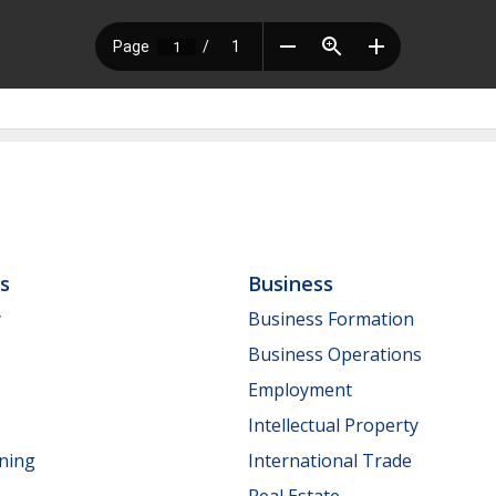
ls
Business
y
Business Formation
Business Operations
Employment
Intellectual Property
nning
International Trade
Real Estate