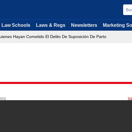
Law Schools
Laws & Regs
Newsletters
Marketing So
uienes Hayan Cometido El Delito De Suposición De Parto