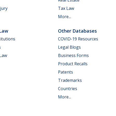
jury
Tax Law
More...
 Law
Other Databases
itutions
COVID-19 Resources
s
Legal Blogs
 Law
Business Forms
Product Recalls
Patents
Trademarks
Countries
More...