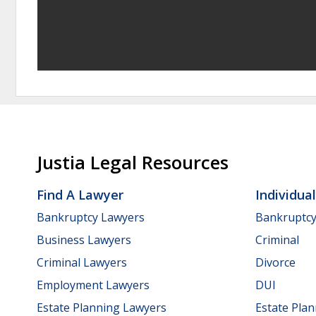
Justia Legal Resources
Find A Lawyer
Individua
Bankruptcy Lawyers
Bankruptc
Business Lawyers
Criminal
Criminal Lawyers
Divorce
Employment Lawyers
DUI
Estate Planning Lawyers
Estate Pla