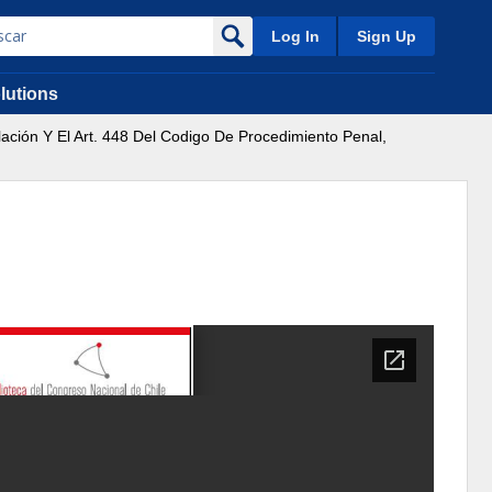
Log In
Sign Up
lutions
lación Y El Art. 448 Del Codigo De Procedimiento Penal,