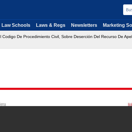
Law Schools
Laws & Regs
Newsletters
Marketing So
Del Codigo De Procedimiento Civil, Sobre Deserción Del Recurso De Ape