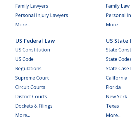
Family Lawyers
Family Law
Personal Injury Lawyers
Personal In
More...
More...
US Federal Law
US State
US Constitution
State Const
US Code
State Code
Regulations
State Case
Supreme Court
California
Circuit Courts
Florida
District Courts
New York
Dockets & Filings
Texas
More...
More...