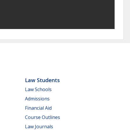
Law Students
Law Schools
Admissions
Financial Aid
Course Outlines
Law Journals