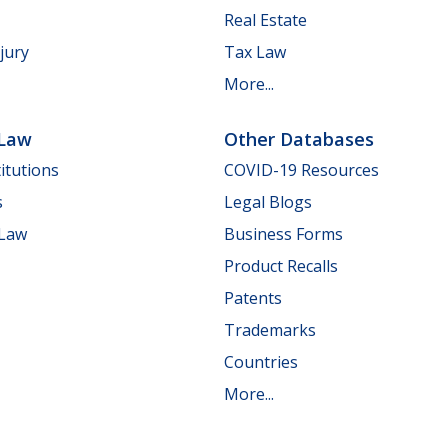
Real Estate
jury
Tax Law
More...
 Law
Other Databases
itutions
COVID-19 Resources
s
Legal Blogs
 Law
Business Forms
Product Recalls
Patents
Trademarks
Countries
More...