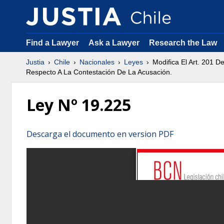
Find a Lawyer
Ask a Lawyer
Research the Law
Justia
Chile
Nacionales
Leyes
Modifica El Art. 201 
Respecto A La Contestación De La Acusación.
Ley Nº 19.225
Descarga el documento en version PDF