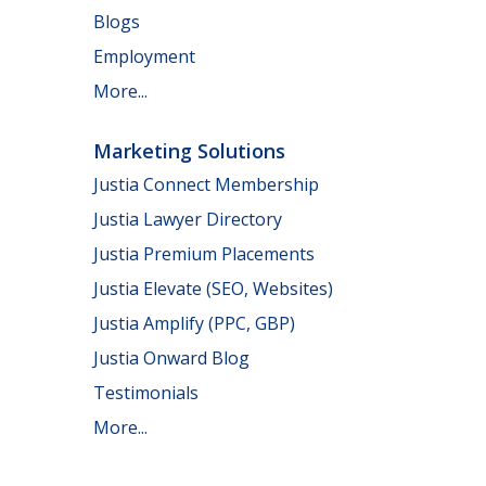
Blogs
Employment
More...
Marketing Solutions
Justia Connect Membership
Justia Lawyer Directory
Justia Premium Placements
Justia Elevate (SEO, Websites)
Justia Amplify (PPC, GBP)
Justia Onward Blog
Testimonials
More...