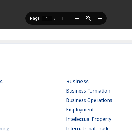
ls
Business
y
Business Formation
Business Operations
Employment
Intellectual Property
nning
International Trade