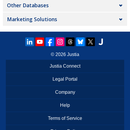
Other Databases
Marketing Solutions
© 2026
Justia
Justia Connect
Legal Portal
Company
Help
Terms of Service