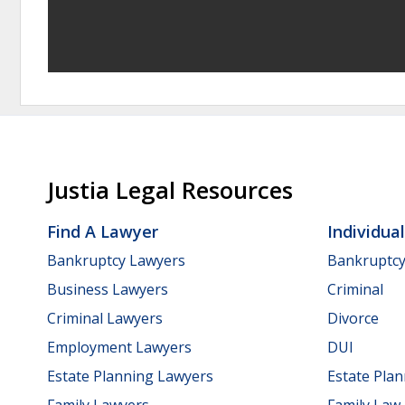
Justia Legal Resources
Find A Lawyer
Individua
Bankruptcy Lawyers
Bankruptc
Business Lawyers
Criminal
Criminal Lawyers
Divorce
Employment Lawyers
DUI
Estate Planning Lawyers
Estate Pla
Family Lawyers
Family Law