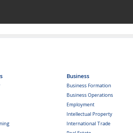
ls
Business
y
Business Formation
Business Operations
Employment
Intellectual Property
nning
International Trade
Real Estate