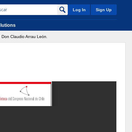
Log In
Sign Up
lutions
 Don Claudio Arrau León.