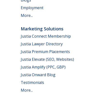
Employment
More...
Marketing Solutions
Justia Connect Membership
Justia Lawyer Directory
Justia Premium Placements
Justia Elevate (SEO, Websites)
Justia Amplify (PPC, GBP)
Justia Onward Blog
Testimonials
More...