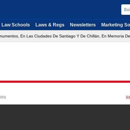
Law Schools
Laws & Regs
Newsletters
Marketing So
onumentos, En Las Ciudades De Santiago Y De Chillán, En Memoria De