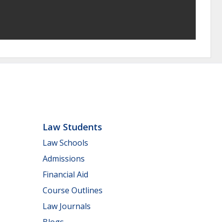
Law Students
Law Schools
Admissions
Financial Aid
Course Outlines
Law Journals
Blogs