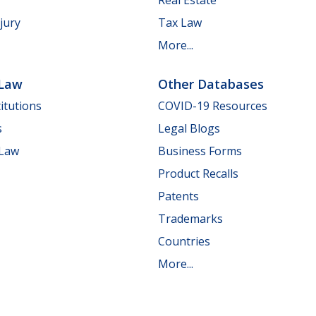
jury
Tax Law
More...
 Law
Other Databases
itutions
COVID-19 Resources
s
Legal Blogs
 Law
Business Forms
Product Recalls
Patents
Trademarks
Countries
More...