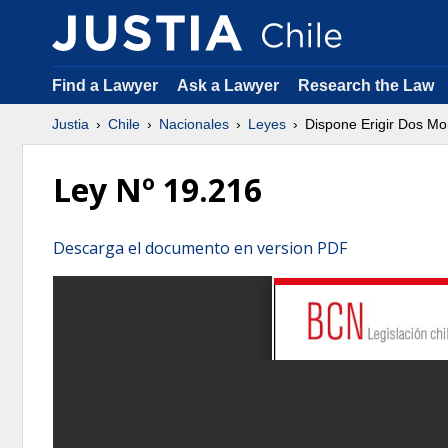
Find a Lawyer
Ask a Lawyer
Research the Law
Justia
Chile
Nacionales
Leyes
Dispone Erigir Dos M
Ley Nº 19.216
Descarga el documento en version PDF