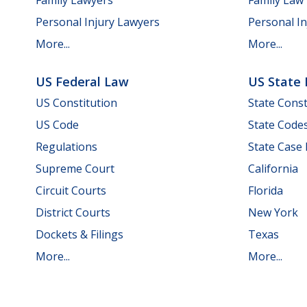
Personal Injury Lawyers
Personal In
More...
More...
US Federal Law
US State
US Constitution
State Const
US Code
State Code
Regulations
State Case
Supreme Court
California
Circuit Courts
Florida
District Courts
New York
Dockets & Filings
Texas
More...
More...