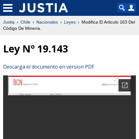
Justia
Chile
Nacionales
Leyes
Modifica El Articulo 163 Del
Código De Minería.
Ley Nº 19.143
Descarga el documento en version PDF