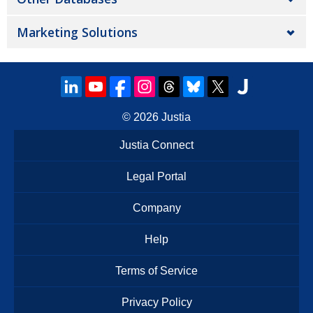
Marketing Solutions
© 2026
Justia
Justia Connect
Legal Portal
Company
Help
Terms of Service
Privacy Policy