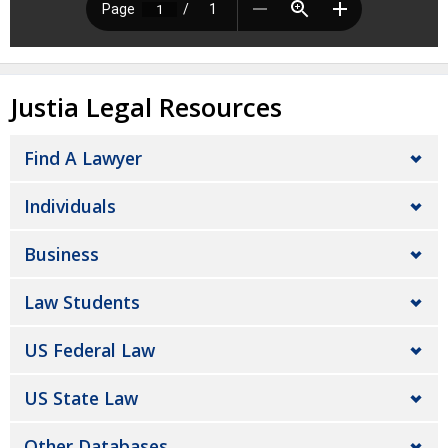
Justia Legal Resources
Find A Lawyer
Individuals
Business
Law Students
US Federal Law
US State Law
Other Databases