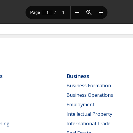
ls
Business
y
Business Formation
Business Operations
Employment
Intellectual Property
nning
International Trade
Real Estate