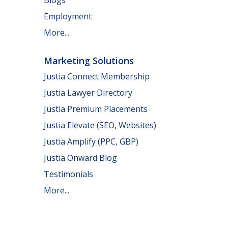
Employment
More...
Marketing Solutions
Justia Connect Membership
Justia Lawyer Directory
Justia Premium Placements
Justia Elevate (SEO, Websites)
Justia Amplify (PPC, GBP)
Justia Onward Blog
Testimonials
More...