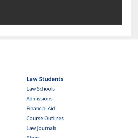
Law Students
Law Schools
Admissions
Financial Aid
Course Outlines
Law Journals
Blogs