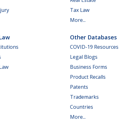
jury
Tax Law
More...
 Law
Other Databases
itutions
COVID-19 Resources
s
Legal Blogs
 Law
Business Forms
Product Recalls
Patents
Trademarks
Countries
More...