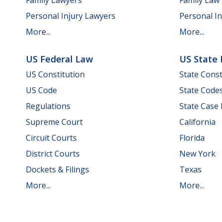
Personal Injury Lawyers
Personal In
More...
More...
US Federal Law
US State
US Constitution
State Const
US Code
State Code
Regulations
State Case
Supreme Court
California
Circuit Courts
Florida
District Courts
New York
Dockets & Filings
Texas
More...
More...