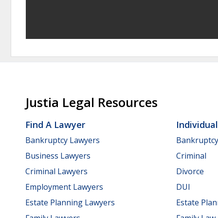
Justia Legal Resources
Find A Lawyer
Individua
Bankruptcy Lawyers
Bankruptc
Business Lawyers
Criminal
Criminal Lawyers
Divorce
Employment Lawyers
DUI
Estate Planning Lawyers
Estate Pla
Family Lawyers
Family Law