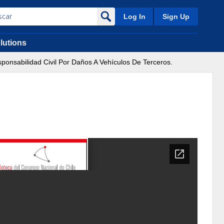
Log In
Sign Up
lutions
ponsabilidad Civil Por Daños A Vehículos De Terceros.