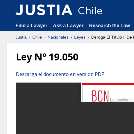
Find a Lawyer
Ask a Lawyer
Research the Law
Justia
Chile
Nacionales
Leyes
Deroga El Título Ii D
Ley Nº 19.050
Descarga el documento en version PDF