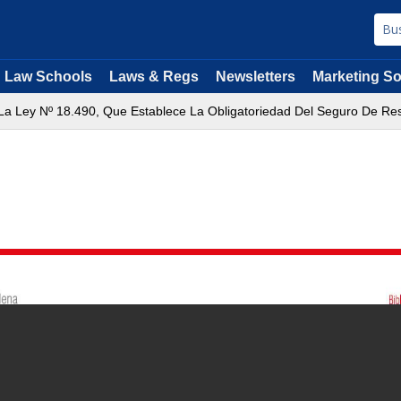
Law Schools
Laws & Regs
Newsletters
Marketing So
e La Ley Nº 18.490, Que Establece La Obligatoriedad Del Seguro De Res