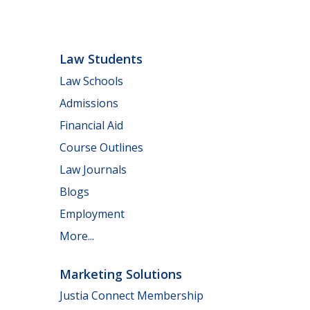
Law Students
Law Schools
Admissions
Financial Aid
Course Outlines
Law Journals
Blogs
Employment
More...
Marketing Solutions
Justia Connect Membership