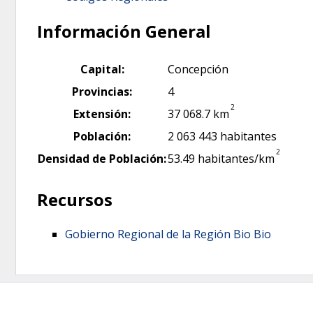
Información General
Capital:
Concepción
Provincias:
4
2
Extensión:
37 068.7 km
Población:
2 063 443 habitantes
2
Densidad de Población:
53.49 habitantes/km
Recursos
Gobierno Regional de la Región Bio Bio