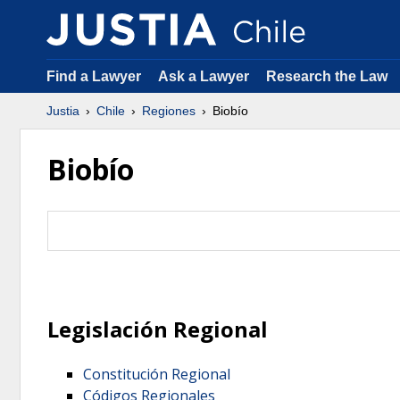
Find a Lawyer
Ask a Lawyer
Research the Law
Justia
Chile
Regiones
Biobío
Biobío
Legislación Regional
Constitución Regional
Códigos Regionales