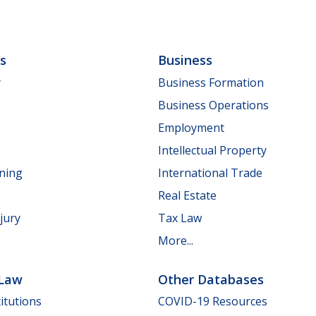
ls
Business
y
Business Formation
Business Operations
Employment
Intellectual Property
nning
International Trade
Real Estate
jury
Tax Law
More...
 Law
Other Databases
itutions
COVID-19 Resources