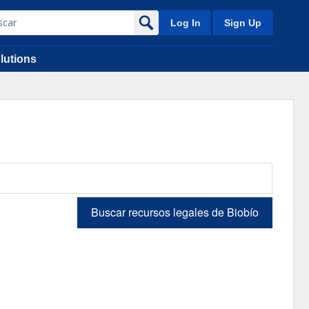
Log In
Sign Up
lutions