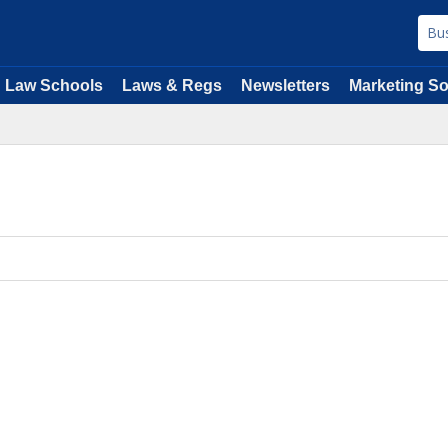
Law Schools
Laws & Regs
Newsletters
Marketing So