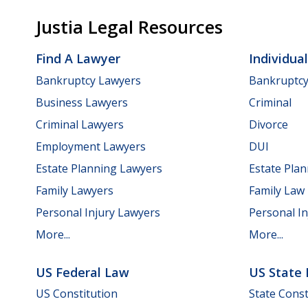
Justia Legal Resources
Find A Lawyer
Individua
Bankruptcy Lawyers
Bankruptc
Business Lawyers
Criminal
Criminal Lawyers
Divorce
Employment Lawyers
DUI
Estate Planning Lawyers
Estate Pla
Family Lawyers
Family Law
Personal Injury Lawyers
Personal In
More...
More...
US Federal Law
US State
US Constitution
State Const