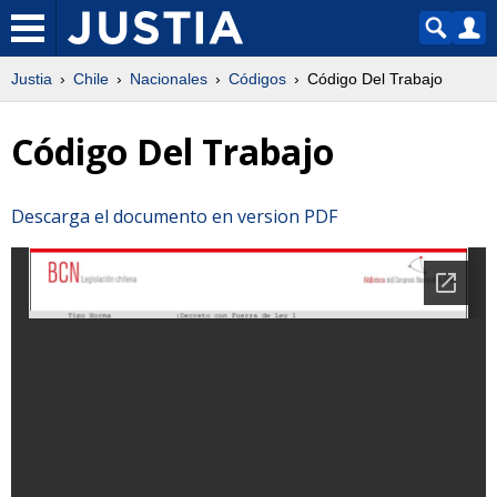
Justia
Chile
Nacionales
Códigos
Código Del Trabajo
Código Del Trabajo
Descarga el documento en version PDF