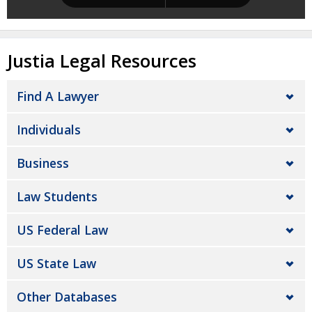
Justia Legal Resources
Find A Lawyer
Individuals
Business
Law Students
US Federal Law
US State Law
Other Databases