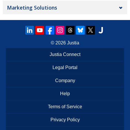
Marketing Solutions
© 2026
Justia
Justia Connect
Legal Portal
Company
Help
Terms of Service
Privacy Policy